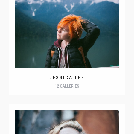
JESSICA LEE
12 GALLERIES