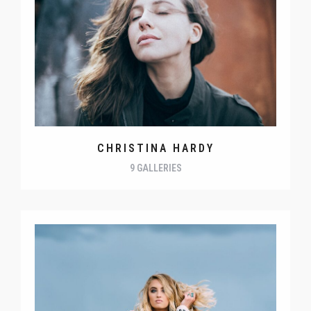
CHRISTINA HARDY
9 GALLERIES