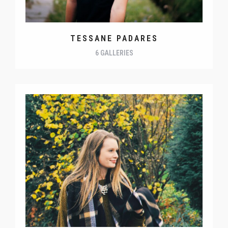
TESSANE PADARES
6 GALLERIES