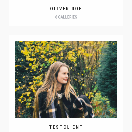
OLIVER DOE
6 GALLERIES
TESTCLIENT