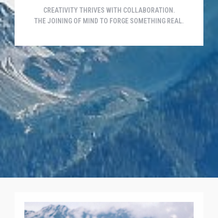
CREATIVITY THRIVES WITH COLLABORATION.
THE JOINING OF MIND TO FORGE SOMETHING REAL.