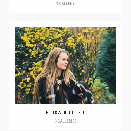
1 GALLERY
ELISA ROTTER
3 GALLERIES