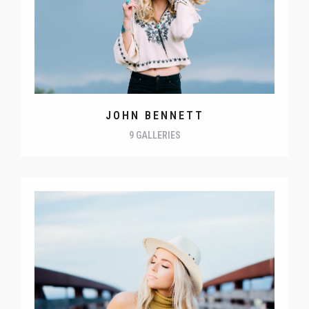
JOHN BENNETT
9 GALLERIES