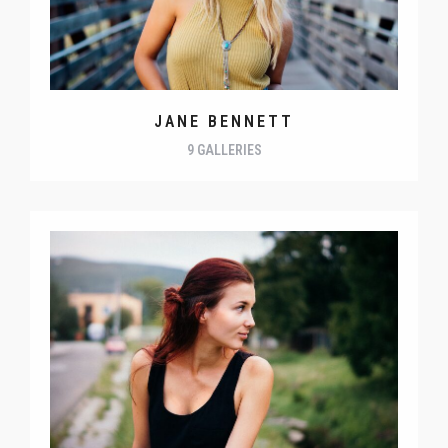
JANE BENNETT
9 GALLERIES