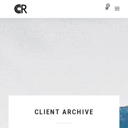
0
CLIENT ARCHIVE