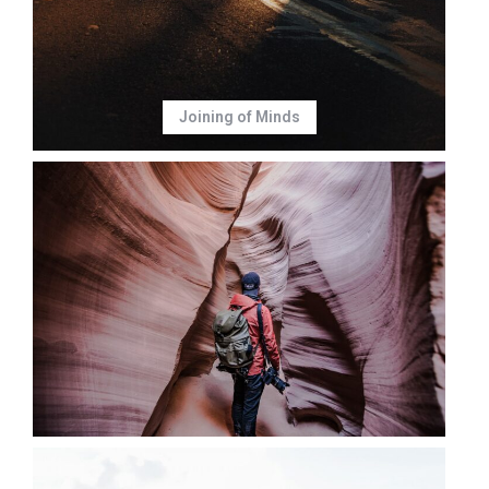
Joining of Minds