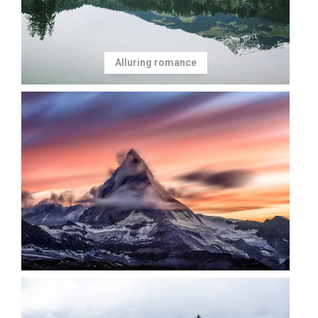
Alluring romance