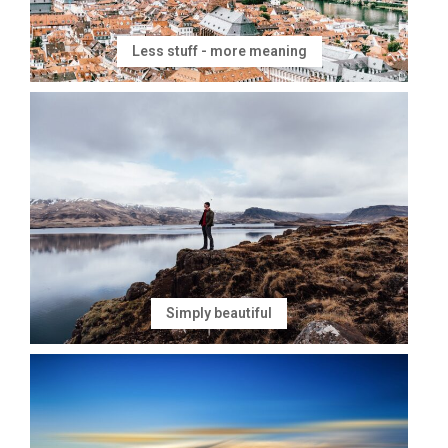
Less stuff - more meaning
Simply beautiful