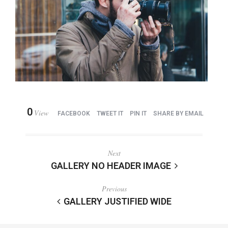
0
View
FACEBOOK
TWEET IT
PIN IT
SHARE BY EMAIL
Next
GALLERY NO HEADER IMAGE
Previous
GALLERY JUSTIFIED WIDE