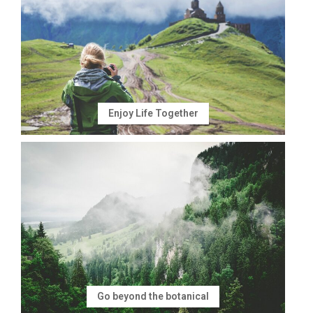
Enjoy Life Together
Go beyond the botanical