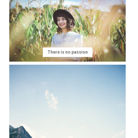
There is no passion