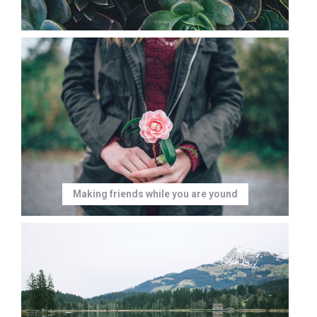
Making friends while you are yound