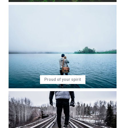
Proud of your spirit