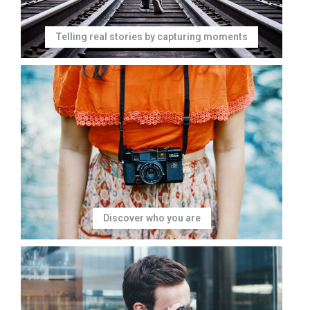
Telling real stories by capturing moments
Discover who you are