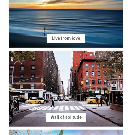
Live from love
Wall of solitude