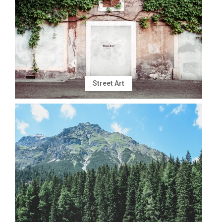
Street Art