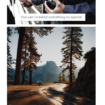
You can I created something so special