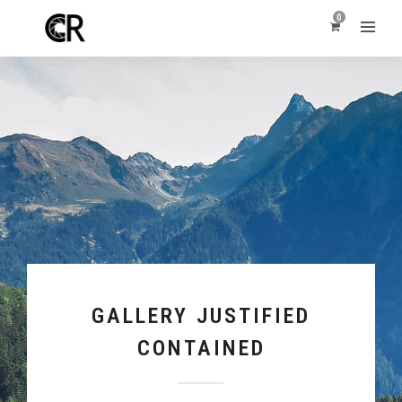
0
GALLERY JUSTIFIED
CONTAINED