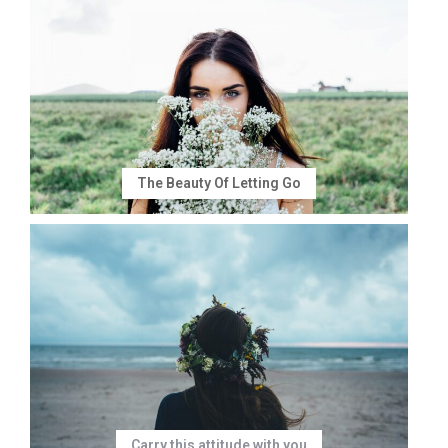
The Beauty Of Letting Go
Carry this attitude with you