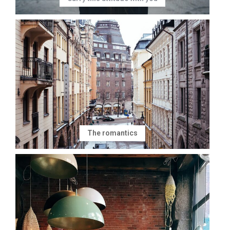
The romantics