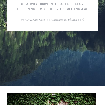
CREATIVITY THRIVES WITH COLLABORATION.
THE JOINING OF MIND TO FORGE SOMETHING REAL.
Words: Kegan Cronin | Illustrations: Blanca Casb