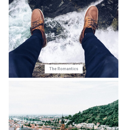
The Romantics