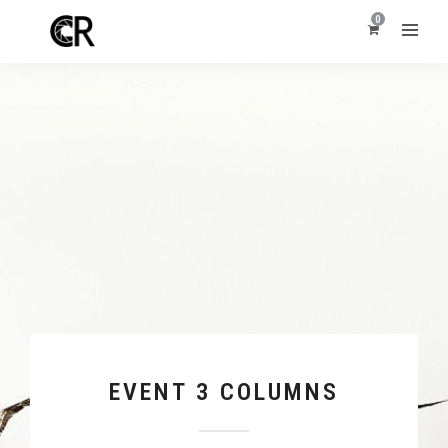
0
EVENT 3 COLUMNS