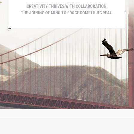
CREATIVITY THRIVES WITH COLLABORATION.
THE JOINING OF MIND TO FORGE SOMETHING REAL.