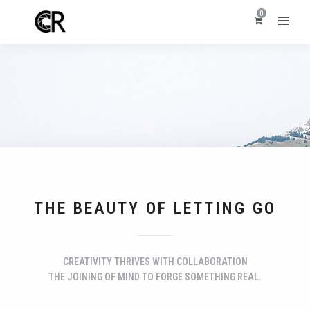
0
THE BEAUTY OF LETTING GO
CREATIVITY THRIVES WITH COLLABORATION
THE JOINING OF MIND TO FORGE SOMETHING REAL.