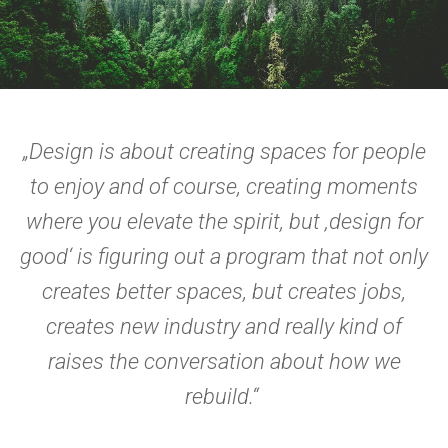
„Design is about creating spaces for people
to enjoy and of course, creating moments
where you elevate the spirit, but ‚design for
good‘ is figuring out a program that not only
creates better spaces, but creates jobs,
creates new industry and really kind of
raises the conversation about how we
rebuild.“