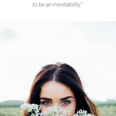
to be an inevitability.“