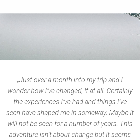
„Just over a month into my trip and I
wonder how I’ve changed, if at all. Certainly
the experiences I’ve had and things I’ve
seen have shaped me in someway. Maybe it
will not be seen for a number of years. This
adventure isn’t about change but it seems