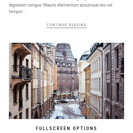
dignissim congue. Mauris elementum accumsan leo vel
tempor....
CONTINUE READING
FULLSCREEN OPTIONS