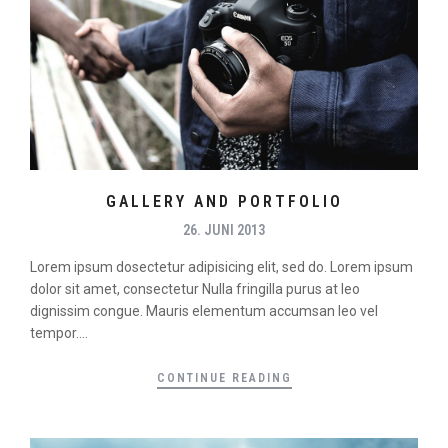
GALLERY AND PORTFOLIO
26. JUNI 2013
Lorem ipsum dosectetur adipisicing elit, sed do. Lorem ipsum
dolor sit amet, consectetur Nulla fringilla purus at leo
dignissim congue. Mauris elementum accumsan leo vel
tempor....
CONTINUE READING