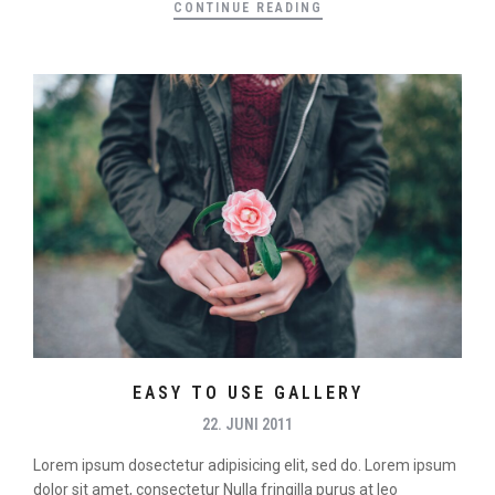
CONTINUE READING
EASY TO USE GALLERY
22. JUNI 2011
Lorem ipsum dosectetur adipisicing elit, sed do. Lorem ipsum
dolor sit amet, consectetur Nulla fringilla purus at leo