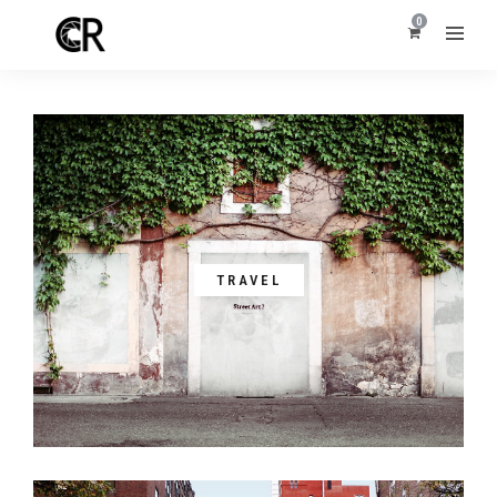
0
TRAVEL