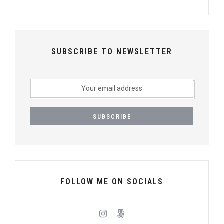
SUBSCRIBE TO NEWSLETTER
FOLLOW ME ON SOCIALS