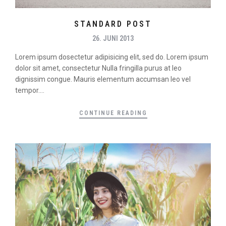
STANDARD POST
26. JUNI 2013
Lorem ipsum dosectetur adipisicing elit, sed do. Lorem ipsum
dolor sit amet, consectetur Nulla fringilla purus at leo
dignissim congue. Mauris elementum accumsan leo vel
tempor....
CONTINUE READING