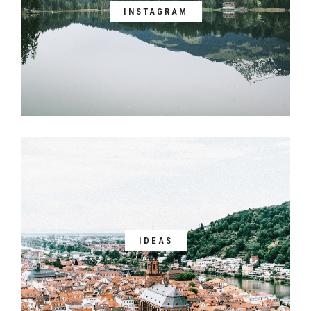
INSTAGRAM
IDEAS