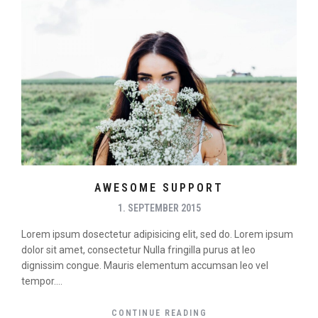
AWESOME SUPPORT
1. SEPTEMBER 2015
Lorem ipsum dosectetur adipisicing elit, sed do. Lorem ipsum
dolor sit amet, consectetur Nulla fringilla purus at leo
dignissim congue. Mauris elementum accumsan leo vel
tempor....
CONTINUE READING