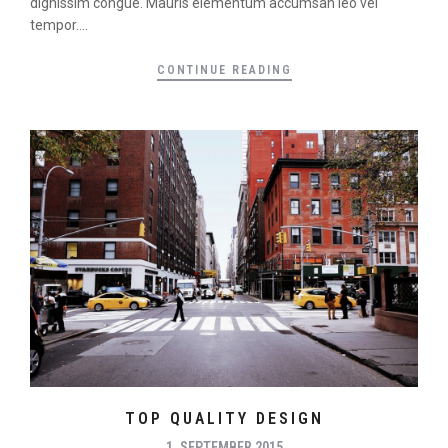
dignissim congue. Mauris elementum accumsan leo vel
tempor....
CONTINUE READING
TOP QUALITY DESIGN
1. SEPTEMBER 2015