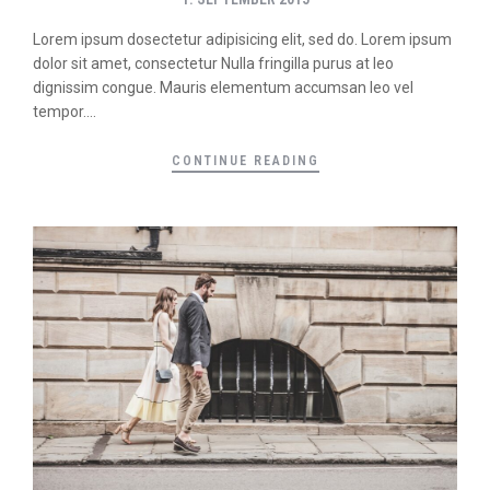
Lorem ipsum dosectetur adipisicing elit, sed do. Lorem ipsum
dolor sit amet, consectetur Nulla fringilla purus at leo
dignissim congue. Mauris elementum accumsan leo vel
tempor....
CONTINUE READING