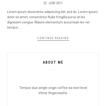
22. JUNI 2011
Lorem ipsum dosectetur adipisicing elit, sed do. Lorem ipsum
dolor sit amet, consectetur Nulla fringilla purus at leo
dignissim congue. Mauris elementum accumsan leo vel
tempor....
CONTINUE READING
ABOUT ME
Tempor duis single-origin coffee ea next level
ethnic fingerstache.