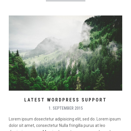
LATEST WORDPRESS SUPPORT
1. SEPTEMBER 2015
Lorem ipsum dosectetur adipisicing elit, sed do. Lorem ipsum
dolor sit amet, consectetur Nulla fringilla purus at leo