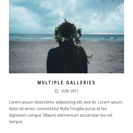
MULTIPLE GALLERIES
22. JUNI 2011
Lorem ipsum dosectetur adipisicing elit, sed do. Lorem ipsum
dolor sit amet, consectetur Nulla fringilla purus at leo
dignissim congue. Mauris elementum accumsan leo vel
tempor....