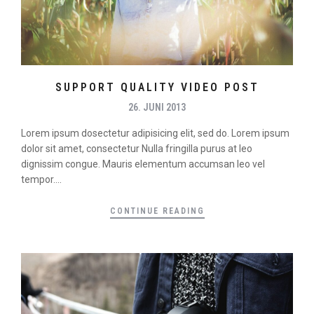
SUPPORT QUALITY VIDEO POST
26. JUNI 2013
Lorem ipsum dosectetur adipisicing elit, sed do. Lorem ipsum
dolor sit amet, consectetur Nulla fringilla purus at leo
dignissim congue. Mauris elementum accumsan leo vel
tempor....
CONTINUE READING