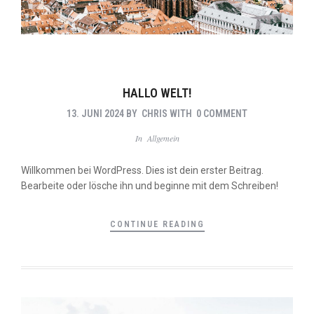
HALLO WELT!
13. JUNI 2024
BY
CHRIS
WITH
0 COMMENT
In
Allgemein
Willkommen bei WordPress. Dies ist dein erster Beitrag.
Bearbeite oder lösche ihn und beginne mit dem Schreiben!
CONTINUE READING