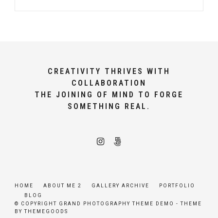
CREATIVITY THRIVES WITH
COLLABORATION
THE JOINING OF MIND TO FORGE
SOMETHING REAL.
HOME
ABOUT ME 2
GALLERY ARCHIVE
PORTFOLIO
BLOG
© COPYRIGHT GRAND PHOTOGRAPHY THEME DEMO - THEME
BY THEMEGOODS