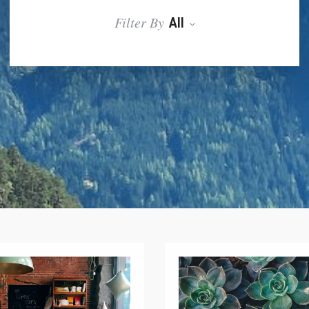
Filter By
All