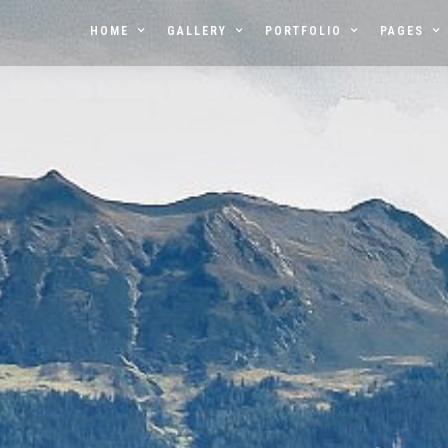
HOME
GALLERY
PORTFOLIO
PAGES