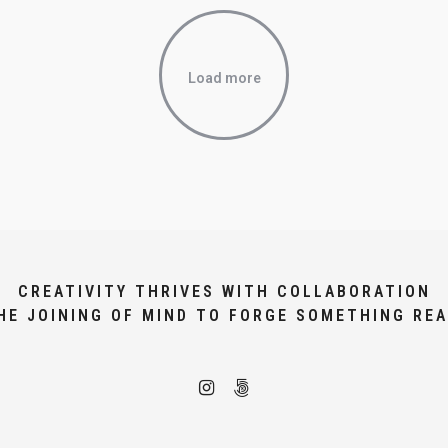
Load more
CREATIVITY THRIVES WITH COLLABORATION
HE JOINING OF MIND TO FORGE SOMETHING REA