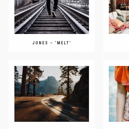
JONES – ‘MELT’