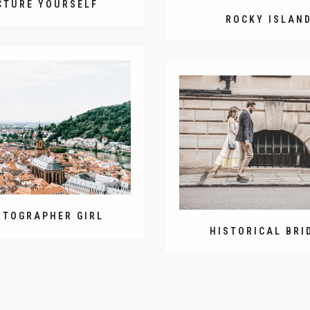
CTURE YOURSELF
ROCKY ISLAN
OTOGRAPHER GIRL
HISTORICAL BRI