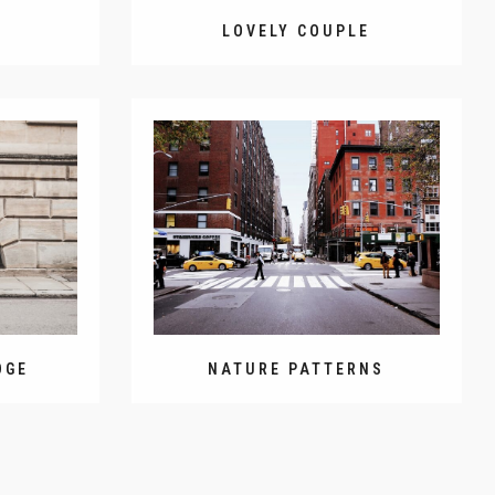
D
LOVELY COUPLE
DGE
NATURE PATTERNS