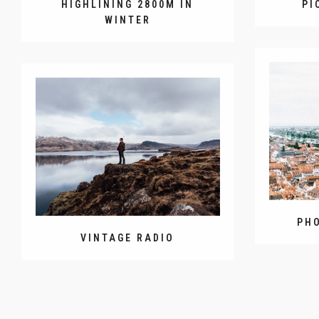
HIGHLINING 2800M IN
PI
WINTER
PH
VINTAGE RADIO