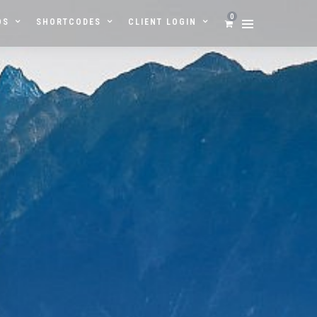
0
OS
SHORTCODES
CLIENT LOGIN