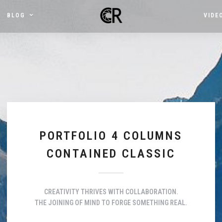
BLOG
VIDE
PORTFOLIO 4 COLUMNS
CONTAINED CLASSIC
CREATIVITY THRIVES WITH COLLABORATION.
THE JOINING OF MIND TO FORGE SOMETHING REAL.