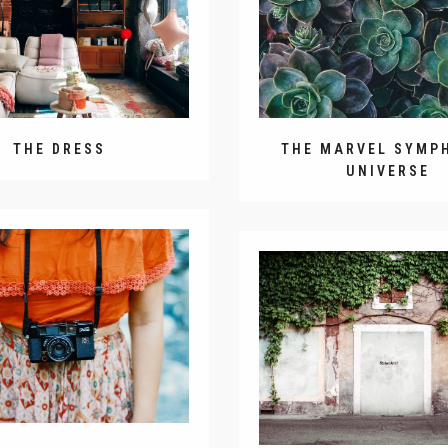
THE DRESS
THE MARVEL SYMP
UNIVERSE