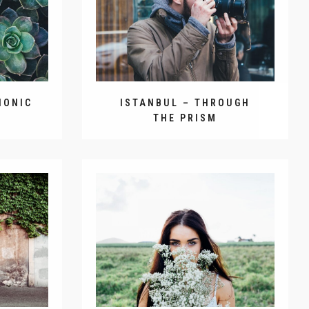
HONIC
ISTANBUL – THROUGH
THE PRISM