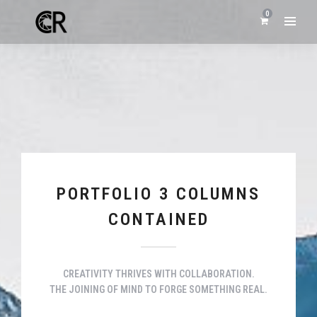
0
PORTFOLIO 3 COLUMNS
CONTAINED
CREATIVITY THRIVES WITH COLLABORATION.
THE JOINING OF MIND TO FORGE SOMETHING REAL.