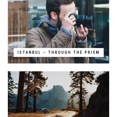
ISTANBUL – THROUGH THE PRISM