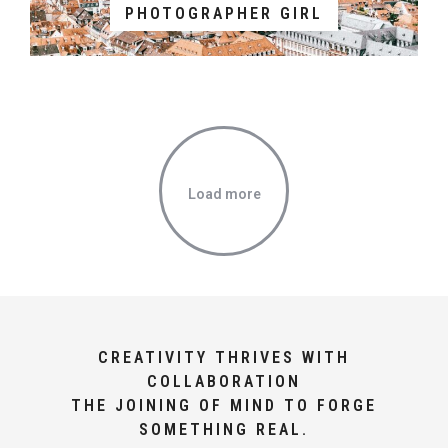
PHOTOGRAPHER GIRL
Load more
CREATIVITY THRIVES WITH
COLLABORATION
THE JOINING OF MIND TO FORGE
SOMETHING REAL.