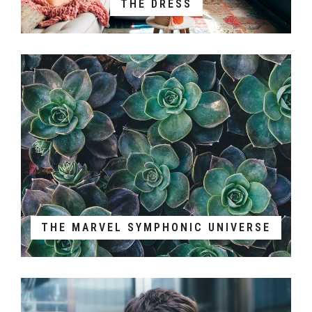
THE DRESS
THE MARVEL SYMPHONIC UNIVERSE