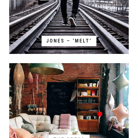
JONES – ‘MELT’