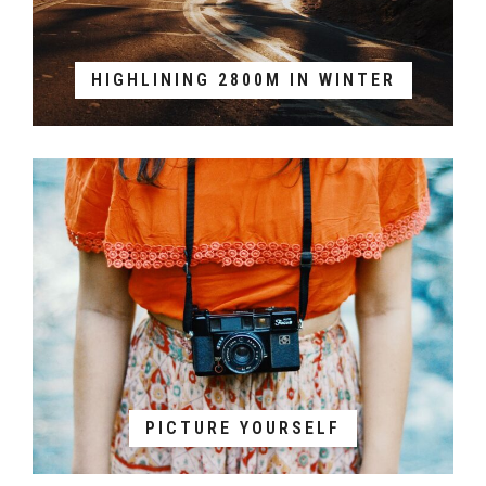
HIGHLINING 2800M IN WINTER
PICTURE YOURSELF