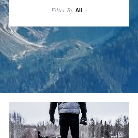
Filter By
All