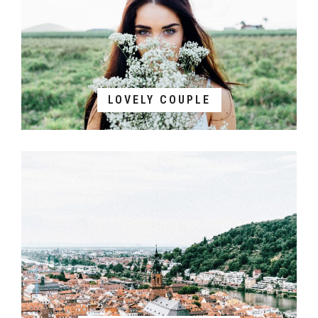
LOVELY COUPLE