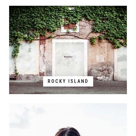
ROCKY ISLAND