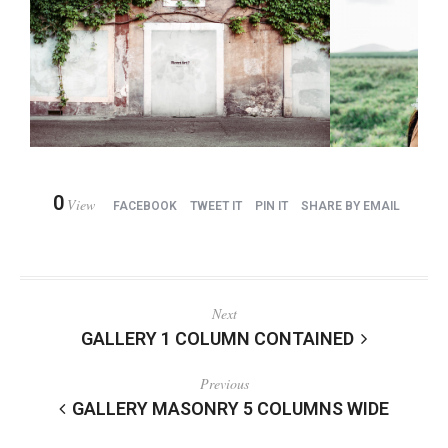
0
View
FACEBOOK
TWEET IT
PIN IT
SHARE BY EMAIL
Next
GALLERY 1 COLUMN CONTAINED
Previous
GALLERY MASONRY 5 COLUMNS WIDE