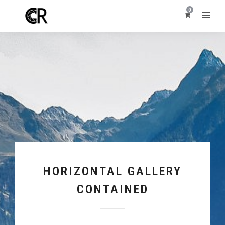
0
HORIZONTAL GALLERY
CONTAINED