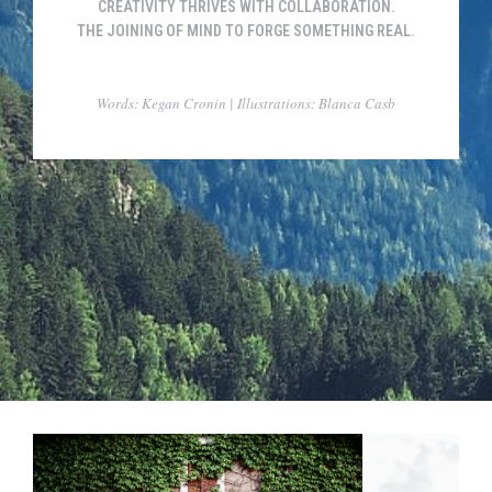
CREATIVITY THRIVES WITH COLLABORATION.
THE JOINING OF MIND TO FORGE SOMETHING REAL.
Words: Kegan Cronin | Illustrations: Blanca Casb