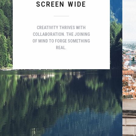
SCREEN WIDE
CREATIVITY THRIVES WITH
COLLABORATION. THE JOINING
OF MIND TO FORGE SOMETHING
REAL.