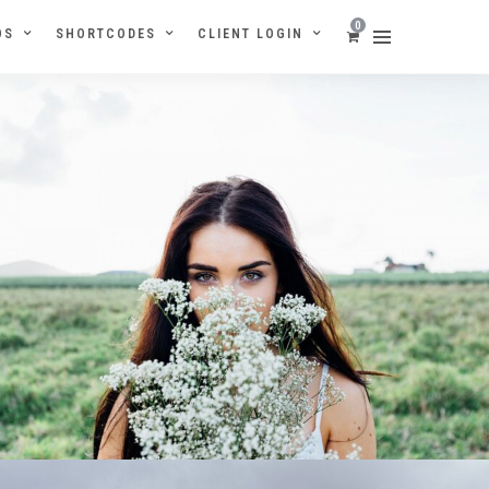
0
OS
SHORTCODES
CLIENT LOGIN