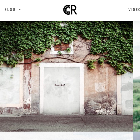
BLOG
VIDE