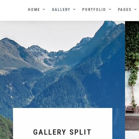
HOME
GALLERY
PORTFOLIO
PAGES
GALLERY SPLIT