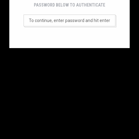
PASSWORD BELOW TO AUTHENTICATE