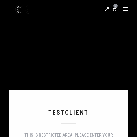
0
TESTCLIENT
THIS IS RESTRICTED AREA. PLEASE ENTER YOUR