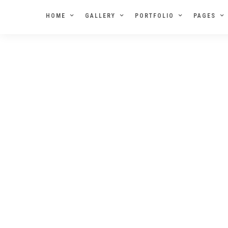
HOME
GALLERY
PORTFOLIO
PAGES