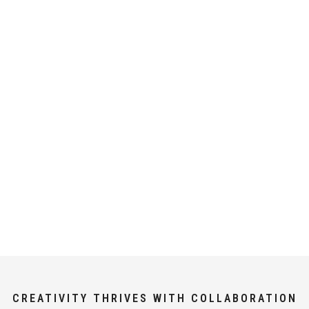
CREATIVITY THRIVES WITH COLLABORATION