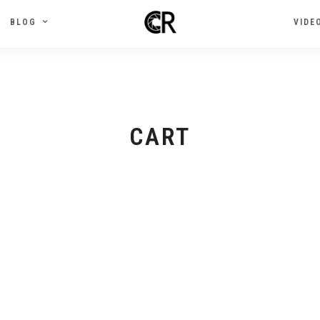
BLOG
VIDE
CART