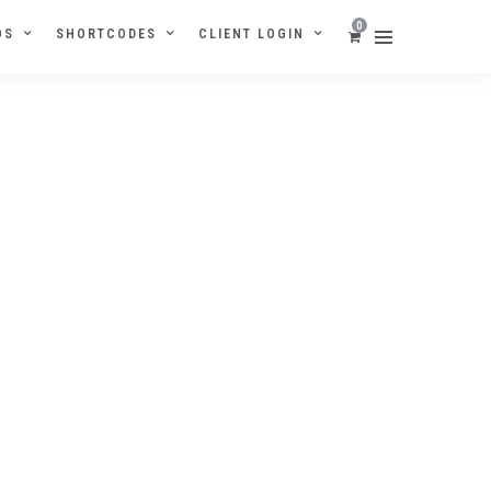
0
OS
SHORTCODES
CLIENT LOGIN