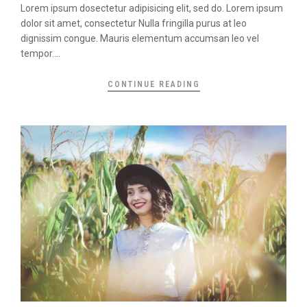
Lorem ipsum dosectetur adipisicing elit, sed do. Lorem ipsum
dolor sit amet, consectetur Nulla fringilla purus at leo
dignissim congue. Mauris elementum accumsan leo vel
tempor....
CONTINUE READING