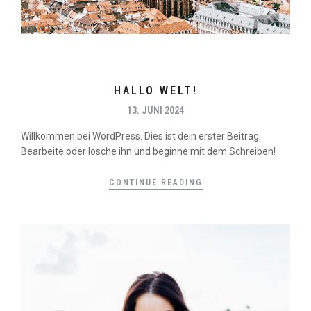
HALLO WELT!
13. JUNI 2024
Willkommen bei WordPress. Dies ist dein erster Beitrag.
Bearbeite oder lösche ihn und beginne mit dem Schreiben!
CONTINUE READING