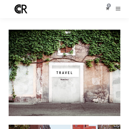
0
TRAVEL