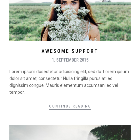
AWESOME SUPPORT
1. SEPTEMBER 2015
Lorem ipsum dosectetur adipisicing elit, sed do. Lorem ipsum
dolor sit amet, consectetur Nulla fringilla purus at leo
dignissim congue. Mauris elementum accumsan leo vel
tempor....
CONTINUE READING