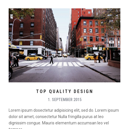
TOP QUALITY DESIGN
1. SEPTEMBER 2015
Lorem ipsum dosectetur adipisicing elit, sed do. Lorem ipsum
dolor sit amet, consectetur Nulla fringilla purus at leo
dignissim congue. Mauris elementum accumsan leo vel