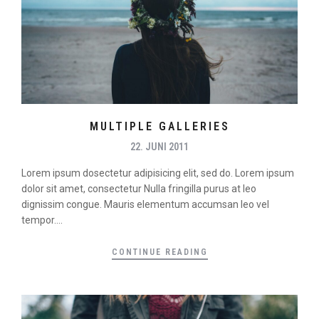
MULTIPLE GALLERIES
22. JUNI 2011
Lorem ipsum dosectetur adipisicing elit, sed do. Lorem ipsum
dolor sit amet, consectetur Nulla fringilla purus at leo
dignissim congue. Mauris elementum accumsan leo vel
tempor....
CONTINUE READING