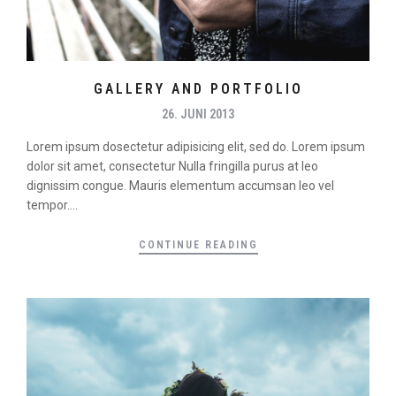
GALLERY AND PORTFOLIO
26. JUNI 2013
Lorem ipsum dosectetur adipisicing elit, sed do. Lorem ipsum
dolor sit amet, consectetur Nulla fringilla purus at leo
dignissim congue. Mauris elementum accumsan leo vel
tempor....
CONTINUE READING