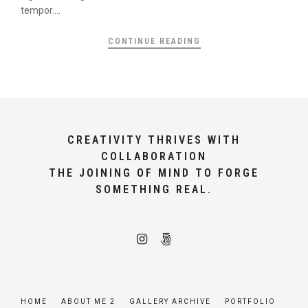
tempor....
CONTINUE READING
CREATIVITY THRIVES WITH
COLLABORATION
THE JOINING OF MIND TO FORGE
SOMETHING REAL.
HOME
ABOUT ME 2
GALLERY ARCHIVE
PORTFOLIO