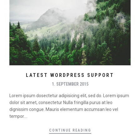
LATEST WORDPRESS SUPPORT
1. SEPTEMBER 2015
Lorem ipsum dosectetur adipisicing elit, sed do. Lorem ipsum
dolor sit amet, consectetur Nulla fringilla purus at leo
dignissim congue. Mauris elementum accumsan leo vel
tempor....
CONTINUE READING