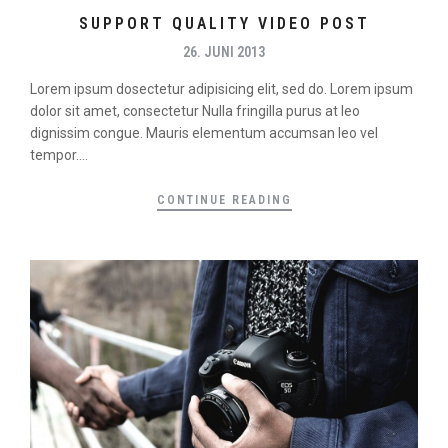
SUPPORT QUALITY VIDEO POST
26. JUNI 2013
Lorem ipsum dosectetur adipisicing elit, sed do. Lorem ipsum
dolor sit amet, consectetur Nulla fringilla purus at leo
dignissim congue. Mauris elementum accumsan leo vel
tempor....
CONTINUE READING