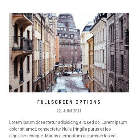
FULLSCREEN OPTIONS
22. JUNI 2011
Lorem ipsum dosectetur adipisicing elit, sed do. Lorem ipsum
dolor sit amet, consectetur Nulla fringilla purus at leo
dignissim congue. Mauris elementum accumsan leo vel