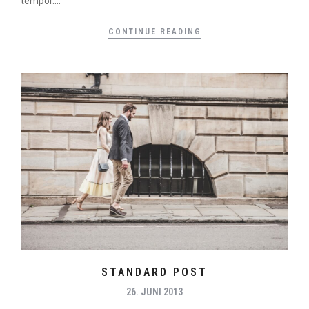
tempor....
CONTINUE READING
STANDARD POST
26. JUNI 2013