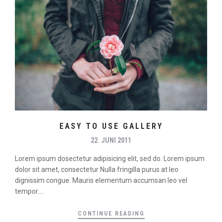
EASY TO USE GALLERY
22. JUNI 2011
Lorem ipsum dosectetur adipisicing elit, sed do. Lorem ipsum
dolor sit amet, consectetur Nulla fringilla purus at leo
dignissim congue. Mauris elementum accumsan leo vel
tempor....
CONTINUE READING