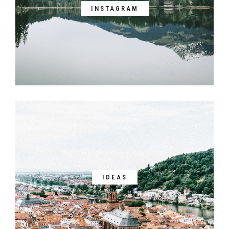
INSTAGRAM
IDEAS