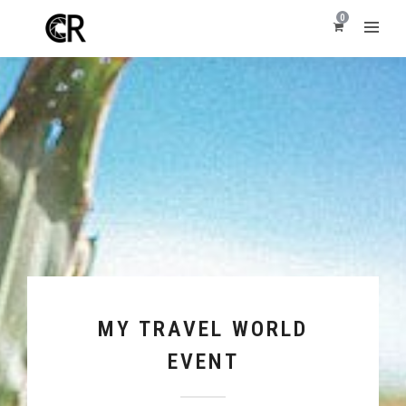
0
MY TRAVEL WORLD
EVENT