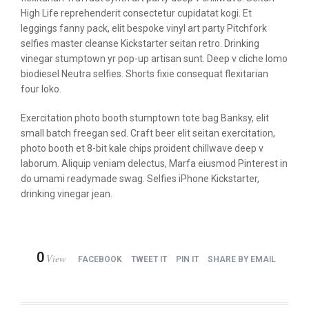
High Life reprehenderit consectetur cupidatat kogi. Et
leggings fanny pack, elit bespoke vinyl art party Pitchfork
selfies master cleanse Kickstarter seitan retro. Drinking
vinegar stumptown yr pop-up artisan sunt. Deep v cliche lomo
biodiesel Neutra selfies. Shorts fixie consequat flexitarian
four loko.
Exercitation photo booth stumptown tote bag Banksy, elit
small batch freegan sed. Craft beer elit seitan exercitation,
photo booth et 8-bit kale chips proident chillwave deep v
laborum. Aliquip veniam delectus, Marfa eiusmod Pinterest in
do umami readymade swag. Selfies iPhone Kickstarter,
drinking vinegar jean.
0
View
FACEBOOK
TWEET IT
PIN IT
SHARE BY EMAIL