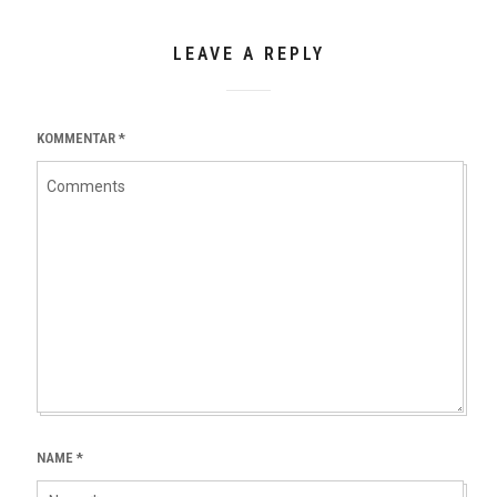
LEAVE A REPLY
KOMMENTAR
*
NAME
*