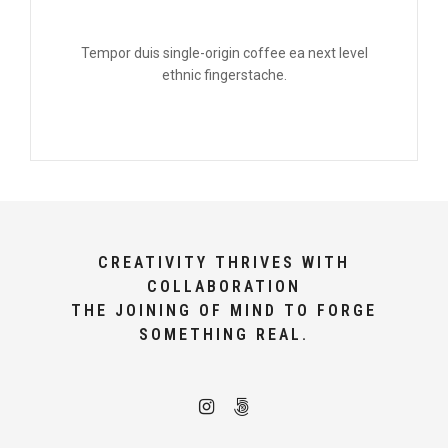
Tempor duis single-origin coffee ea next level
ethnic fingerstache.
CREATIVITY THRIVES WITH
COLLABORATION
THE JOINING OF MIND TO FORGE
SOMETHING REAL.