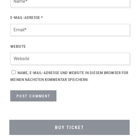
E-MAIL-ADRESSE
*
WEBSITE
NAME, E-MAIL-ADRESSE UND WEBSITE IN DIESEM BROWSER FÜR
MEINEN NÄCHSTEN KOMMENTAR SPEICHERN.
BUY TICKET