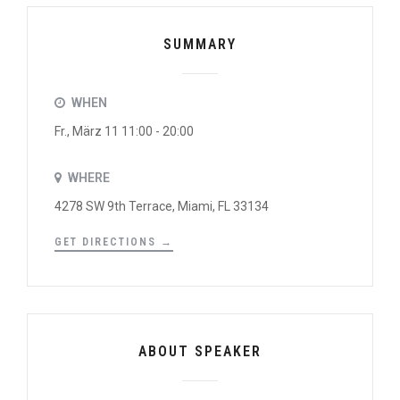
SUMMARY
WHEN
Fr., März 11 11:00 - 20:00
WHERE
4278 SW 9th Terrace, Miami, FL 33134
GET DIRECTIONS →
ABOUT SPEAKER