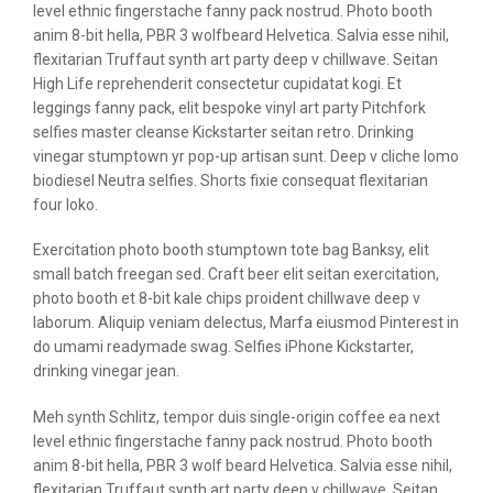
level ethnic fingerstache fanny pack nostrud. Photo booth
anim 8-bit hella, PBR 3 wolfbeard Helvetica. Salvia esse nihil,
flexitarian Truffaut synth art party deep v chillwave. Seitan
High Life reprehenderit consectetur cupidatat kogi. Et
leggings fanny pack, elit bespoke vinyl art party Pitchfork
selfies master cleanse Kickstarter seitan retro. Drinking
vinegar stumptown yr pop-up artisan sunt. Deep v cliche lomo
biodiesel Neutra selfies. Shorts fixie consequat flexitarian
four loko.
Exercitation photo booth stumptown tote bag Banksy, elit
small batch freegan sed. Craft beer elit seitan exercitation,
photo booth et 8-bit kale chips proident chillwave deep v
laborum. Aliquip veniam delectus, Marfa eiusmod Pinterest in
do umami readymade swag. Selfies iPhone Kickstarter,
drinking vinegar jean.
Meh synth Schlitz, tempor duis single-origin coffee ea next
level ethnic fingerstache fanny pack nostrud. Photo booth
anim 8-bit hella, PBR 3 wolf beard Helvetica. Salvia esse nihil,
flexitarian Truffaut synth art party deep v chillwave. Seitan