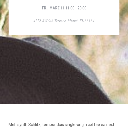
FR., MÄRZ 11 11:00 - 20:00
4278 SW 9th Terrace, Miami, FL 33134
Meh synth Schlitz, tempor duis single-origin coffee ea next